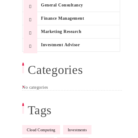
General Consultancy
Finance Management
Marketing Research
Investment Advisor
Categories
No categories
T
Tags
Ma
Me
Cloud Computing
Investments
Gr