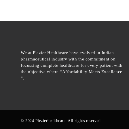
We at Plezier Healthcare have evolved in Indian
pharmaceutical industry with the commitment on
focussing complete healthcare for every patient with
the objective where “Affordability Meets Excellence
“.
© 2024 Plezierhealthcare. All rights reserved.