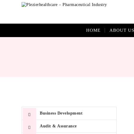
HOME
ABOUT U
Quis
Business Development
vita
id m
Audit & Assurance