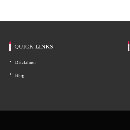
QUICK LINKS
disclaimer
blog