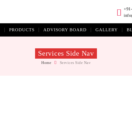
+91
info
S
PRODUCTS
ADVISORY BOARD
GALLERY
B
Services Side Nav
Home
Services Side Nav
que eleifend velit id metus ullamcorper tristique. Integer vel commodo ex.
e ullamcorper.Quisque eleifend velit id metus ullamcorper tristique. Integ
etus ullamcorper tristique.