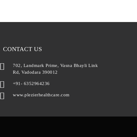
CONTACT US
702, Landmark Prime, Vasna Bhayli Link
Rd, Vadodara 390012
+91- 6352964236
www.plezierhealthcare.com