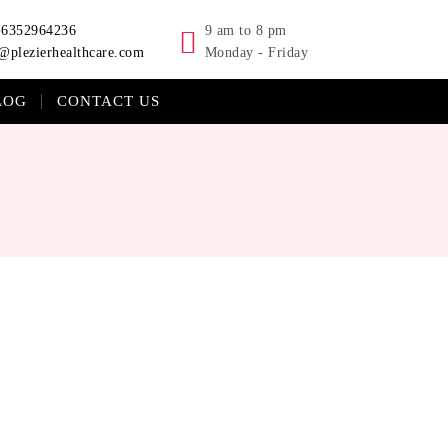
-6352964236
9 am to 8 pm
@plezierhealthcare.com
Monday - Friday
LOG
CONTACT US
 Pellentesque sed ultrices tellus. Integer lobortis et lorem
er lobortis et lorem vitae ullamcorper.Quisque eleifend velit