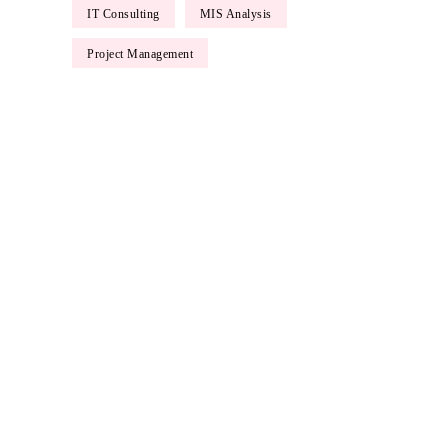
IT Consulting
MIS Analysis
Ma
Project Management
Lore
tell
ipsu
luct
L
P
N
P
Lore
Etia
Etia
Phas
cons
Phas