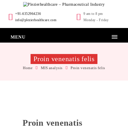
+91-6352964236
9 am to 8 pm
info@plezierhealthcare.com
Monday - Friday
MENU
Proin venenatis felis
Home
MIS analysis
Proin venenatis felis
Proin venenatis