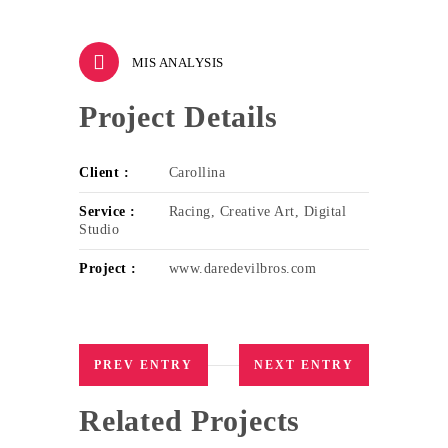
MIS ANALYSIS
Project Details
Client :
Carollina
Service :
Racing, Creative Art, Digital
Studio
Project :
www.daredevilbros.com
PREV ENTRY
NEXT ENTRY
Related Projects