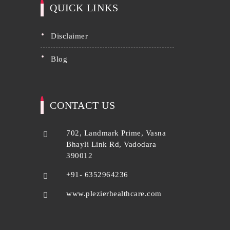
QUICK LINKS
disclaimer
blog
CONTACT US
702, Landmark Prime, Vasna
Bhayli Link Rd, Vadodara
390012
+91- 6352964236
www.plezierhealthcare.com