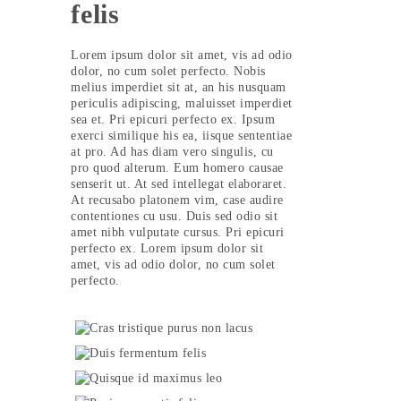
felis
Lorem ipsum dolor sit amet, vis ad odio
dolor, no cum solet perfecto. Nobis
melius imperdiet sit at, an his nusquam
periculis adipiscing, maluisset imperdiet
sea et. Pri epicuri perfecto ex. Ipsum
exerci similique his ea, iisque sententiae
at pro. Ad has diam vero singulis, cu
pro quod alterum. Eum homero causae
senserit ut. At sed intellegat elaboraret.
At recusabo platonem vim, case audire
contentiones cu usu. Duis sed odio sit
amet nibh vulputate cursus. Pri epicuri
perfecto ex. Lorem ipsum dolor sit
amet, vis ad odio dolor, no cum solet
perfecto.