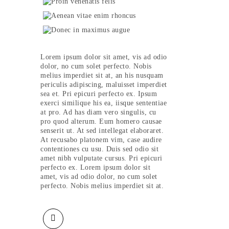
Lorem ipsum dolor sit amet, vis ad odio
dolor, no cum solet perfecto. Nobis
melius imperdiet sit at, an his nusquam
periculis adipiscing, maluisset imperdiet
sea et. Pri epicuri perfecto ex. Ipsum
exerci similique his ea, iisque sententiae
at pro. Ad has diam vero singulis, cu
pro quod alterum. Eum homero causae
senserit ut. At sed intellegat elaboraret.
At recusabo platonem vim, case audire
contentiones cu usu. Duis sed odio sit
amet nibh vulputate cursus. Pri epicuri
perfecto ex. Lorem ipsum dolor sit
amet, vis ad odio dolor, no cum solet
perfecto. Nobis melius imperdiet sit at.