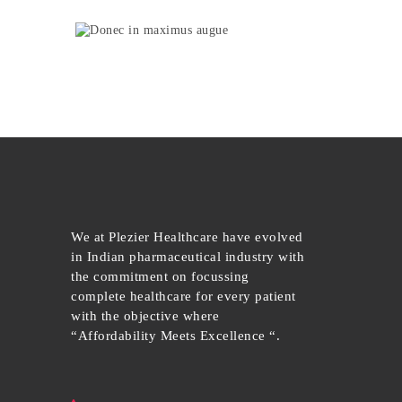
We at Plezier Healthcare have evolved
in Indian pharmaceutical industry with
the commitment on focussing
complete healthcare for every patient
with the objective where
“Affordability Meets Excellence “.