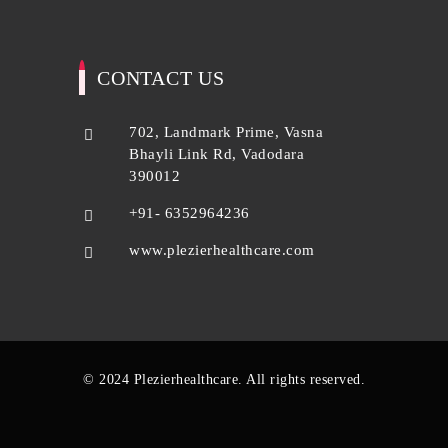
CONTACT US
702, Landmark Prime, Vasna
Bhayli Link Rd, Vadodara
390012
+91- 6352964236
www.plezierhealthcare.com
© 2024 Plezierhealthcare. All rights reserved.