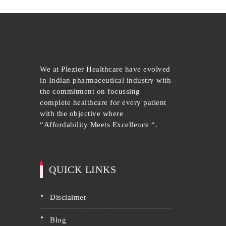
We at Plezier Healthcare have evolved
in Indian pharmaceutical industry with
the commitment on focussing
complete healthcare for every patient
with the objective where
“Affordability Meets Excellence “.
QUICK LINKS
disclaimer
blog