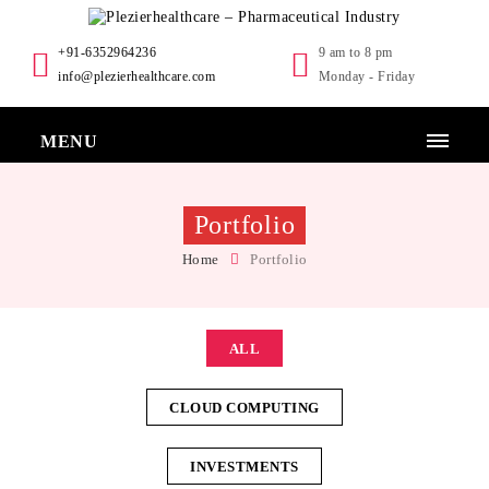
+91-6352964236
9 am to 8 pm
info@plezierhealthcare.com
Monday - Friday
MENU
Portfolio
Home
Portfolio
ALL
CLOUD COMPUTING
INVESTMENTS