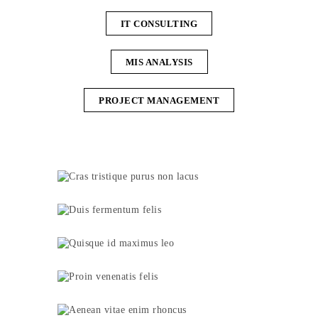
IT CONSULTING
MIS ANALYSIS
PROJECT MANAGEMENT